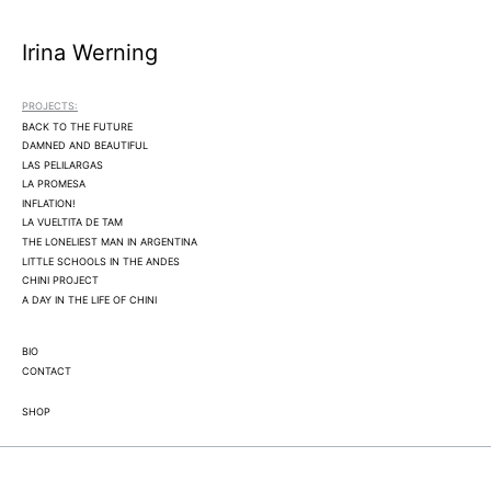
Irina Werning
PROJECTS:
BACK TO THE FUTURE
DAMNED AND BEAUTIFUL
LAS PELILARGAS
LA PROMESA
INFLATION!
LA VUELTITA DE TAM
THE LONELIEST MAN IN ARGENTINA
LITTLE SCHOOLS IN THE ANDES
CHINI PROJECT
A DAY IN THE LIFE OF CHINI
BIO
CONTACT
SHOP