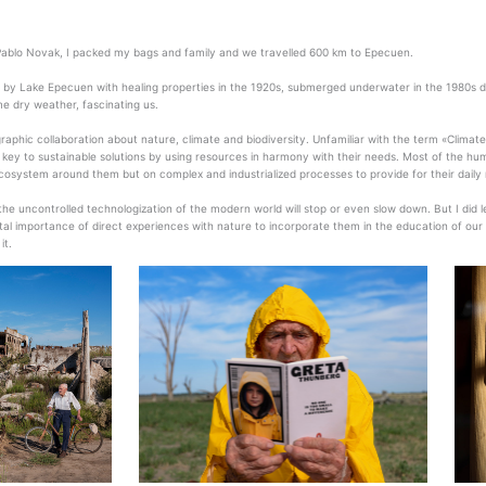
ablo Novak, I packed my bags and family and we travelled 600 km to Epecuen.
d by Lake Epecuen with healing properties in the 1920s, submerged underwater in the 1980s due
e dry weather, fascinating us.
aphic collaboration about nature, climate and biodiversity. Unfamiliar with the term «Clima
e key to sustainable solutions by using resources in harmony with their needs. Most of the hu
cosystem around them but on complex and industrialized processes to provide for their daily
 the uncontrolled technologization of the modern world will stop or even slow down. But I did
al importance of direct experiences with nature to incorporate them in the education of our chil
it.