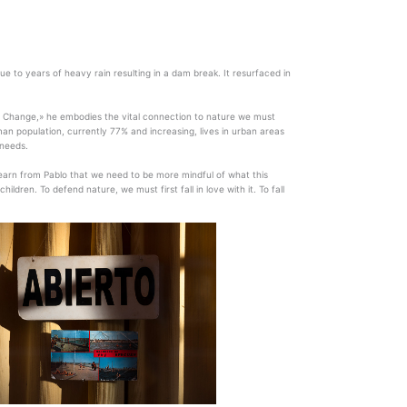
 to years of heavy rain resulting in a dam break. It resurfaced in
te Change,» he embodies the vital connection to nature we must
man population, currently 77% and increasing, lives in urban areas
 needs.
 learn from Pablo that we need to be more mindful of what this
dren. To defend nature, we must first fall in love with it. To fall