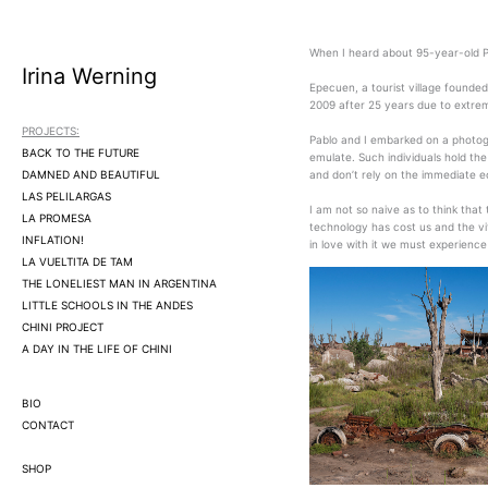
Ir
al
contenido
When I heard about 95-year-old P
Irina Werning
Epecuen, a tourist village founde
2009 after 25 years due to extrem
PROJECTS:
Pablo and I embarked on a photogr
BACK TO THE FUTURE
emulate. Such individuals hold th
DAMNED AND BEAUTIFUL
and don’t rely on the immediate e
LAS PELILARGAS
I am not so naive as to think that
LA PROMESA
technology has cost us and the vit
INFLATION!
in love with it we must experience 
LA VUELTITA DE TAM
THE LONELIEST MAN IN ARGENTINA
LITTLE SCHOOLS IN THE ANDES
CHINI PROJECT
A DAY IN THE LIFE OF CHINI
BIO
CONTACT
SHOP